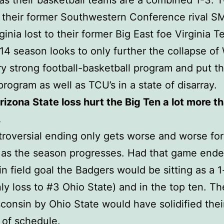
as their basketball teams are a combined 1-3. 
o their former Southwestern Conference rival 
ginia lost to their former Big East foe Virginia 
4 season looks to only further the collapse of
y strong football-basketball program and put th
 program as well as TCU’s in a state of disarray.
rizona State loss hurt the Big Ten a lot more t
.
roversial ending only gets worse and worse for
as the season progresses. Had that game ende
n field goal the Badgers would be sitting as a 1
ly loss to #3 Ohio State) and in the top ten. Th
consin by Ohio State would have solidified thei
 of schedule.