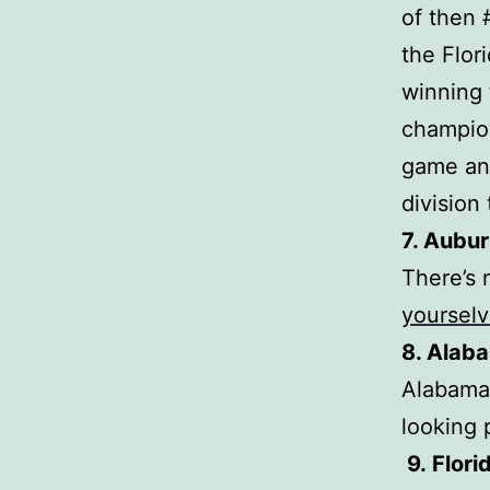
of then 
the Flor
winning 
champio
game and
division
7. Aubur
There’s 
yoursel
8. Alab
Alabama 
looking 
9.
Flori