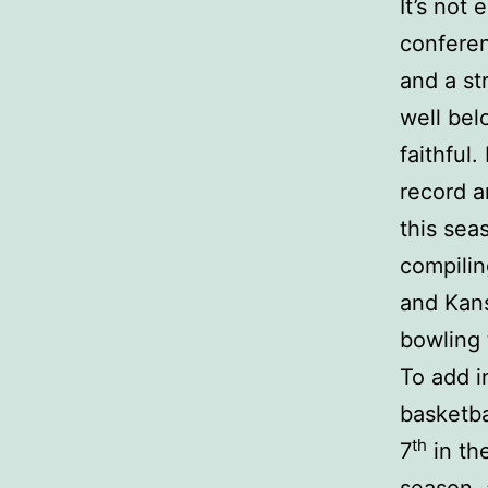
It’s not
conferen
and a st
well bel
faithful
record a
this sea
compilin
and Kans
bowling 
To add i
basketba
th
7
in th