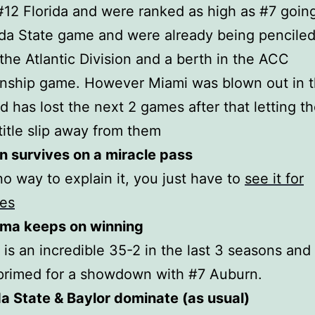
#12 Florida and were ranked as high as #7 going
ida State game and were already being penciled 
the Atlantic Division and a berth in the ACC
nship game. However Miami was blown out in 
 has lost the next 2 games after that letting th
 title slip away from them
n survives on a miracle pass
no way to explain it, you just have to
see it for
ves
ama keeps on winning
is an incredible 35-2 in the last 3 seasons and 
primed for a showdown with #7 Auburn.
da State & Baylor dominate (as usual)