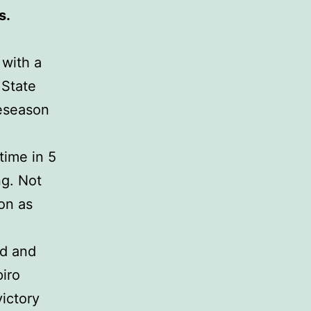
s.
 with a
 State
reseason
time in 5
ng. Not
on as
ed and
iro
victory