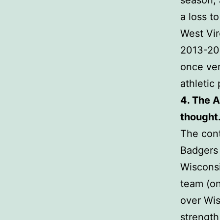
season, 
a loss t
West Vir
2013-201
once ver
athletic
4. The A
thought
The cont
Badgers 
Wisconsi
team (on
over Wis
strength