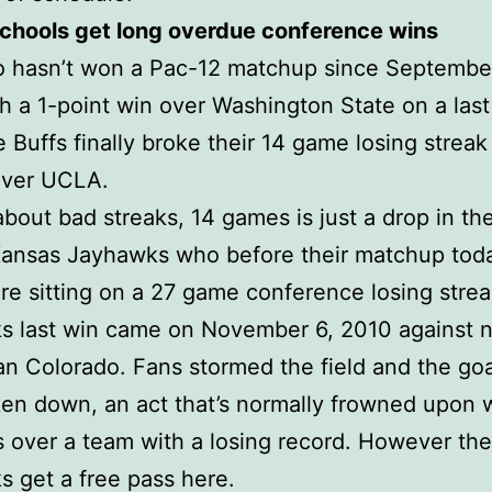
schools get long overdue conference wins
o hasn’t won a Pac-12 matchup since Septembe
h a 1-point win over Washington State on a las
e Buffs finally broke their 14 game losing streak
over UCLA.
about bad streaks, 14 games is just a drop in th
Kansas Jayhawks who before their matchup tod
 sitting on a 27 game conference losing strea
s last win came on November 6, 2010 against 
an Colorado. Fans stormed the field and the goa
en down, an act that’s normally frowned upon
is over a team with a losing record. However the
 get a free pass here.