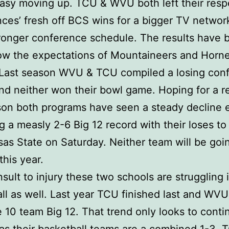
 easy moving up. TCU & WVU both left their resp
ces’ fresh off BCS wins for a bigger TV networ
ronger conference schedule. The results have 
ow the expectations of Mountaineers and Horn
. Last season WVU & TCU compiled a losing con
nd neither won their bowl game. Hoping for a 
son both programs have seen a steady decline 
g a measly 2-6 Big 12 record with their loses t
as State on Saturday. Neither team will be goi
this year.
nsult to injury these two schools are struggling 
ll as well. Last year TCU finished last and WV
e 10 team Big 12. That trend only looks to conti