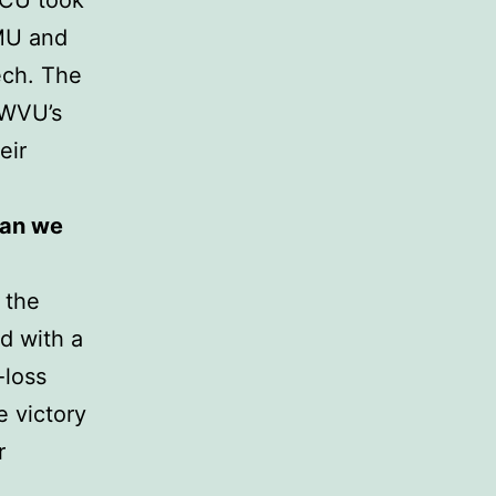
TCU took
SMU and
Tech. The
 WVU’s
eir
han we
 the
d with a
-loss
e victory
r