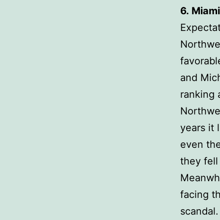
6.
Miami
Expectat
Northwes
favorabl
and Mich
ranking 
Northwes
years it
even th
they fell
Meanwhil
facing t
scandal.