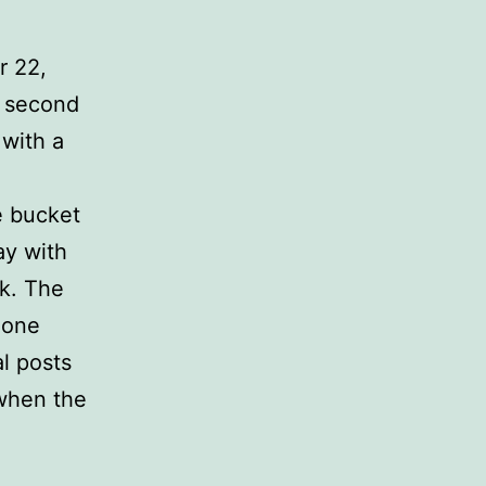
r 22,
t second
 with a
e bucket
ay with
k. The
none
l posts
 when the