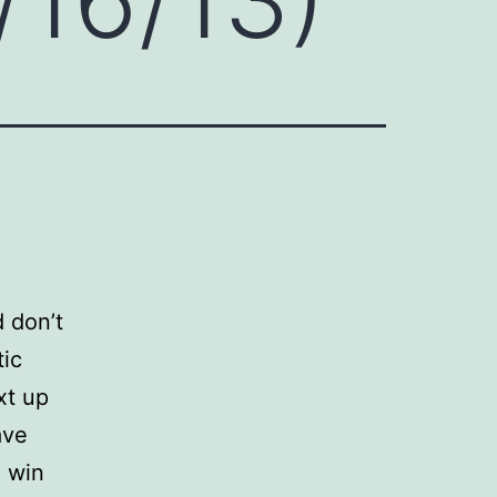
d don’t
tic
xt up
ave
o win