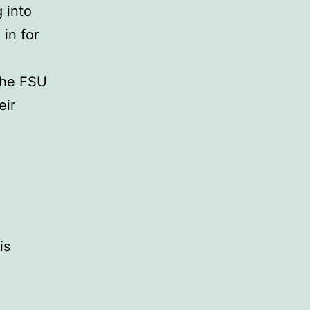
 into
in for
the FSU
eir
is