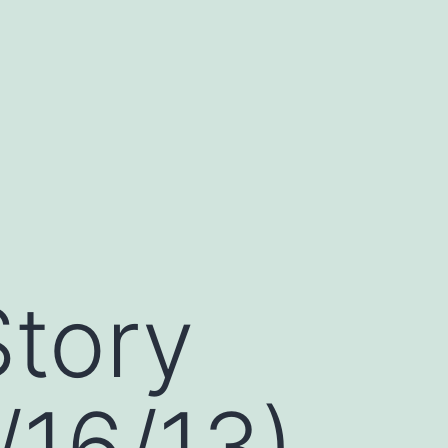
Story
/16/13)