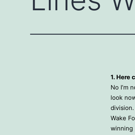
1. Here 
No I’m no
look now
division
Wake For
winning 