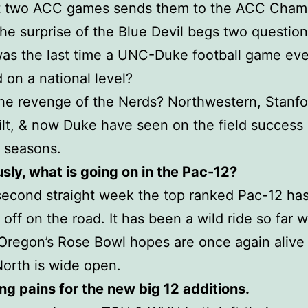
ast two ACC games sends them to the ACC Cham
e surprise of the Blue Devil begs two question
as the last time a UNC-Duke football game eve
 on a national level?
 the revenge of the Nerds? Northwestern, Stanfo
lt, & now Duke have seen on the field success 
 seasons.
usly, what is going on in the Pac-12?
second straight week the top ranked Pac-12 ha
off on the road. It has been a wild ride so far w
Oregon’s Rose Bowl hopes are once again alive
orth is wide open.
ng pains for the new big 12 additions.