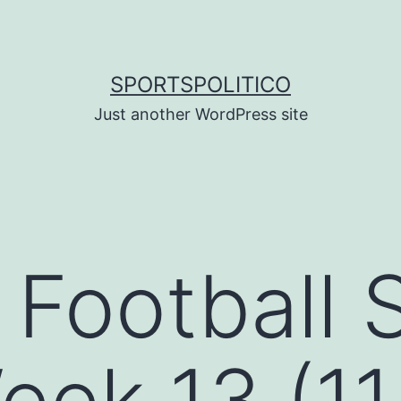
SPORTSPOLITICO
Just another WordPress site
 Football 
eek 13 (11