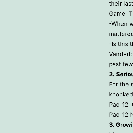
their l
Game. Th
-When w
mattered
-Is this
Vanderbi
past few
2.
Serio
For the 
knocked 
Pac-12. 
Pac-12 N
3. Growi