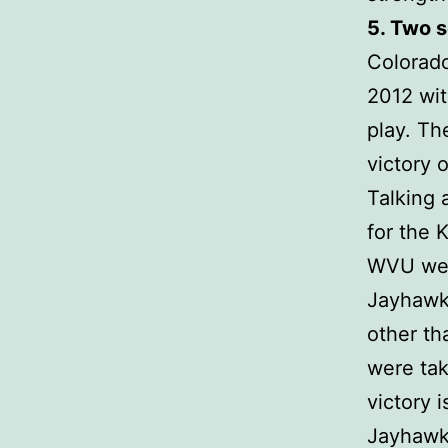
5. Two 
Colorad
2012 wit
play. Th
victory 
Talking 
for the 
WVU were
Jayhawk
other th
were tak
victory 
Jayhawks