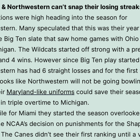
 & Northwestern can’t snap their losing streak
ions were high heading into the season for
tern. Many speculated that this was their year
e Big Ten slate that saw home games with Ohio
igan. The Wildcats started off strong with a p
and 4 wins. However since Big Ten play started
tern has had 6 straight losses and for the first 
 looks like Northwestern will not be going bowli
eir
Maryland-like uniforms
could save their seas
 in triple overtime to Michigan.
e for Miami they started the season overlook
he NCAA’s decision on punishments for the Shap
 The Canes didn’t see their first ranking until a 