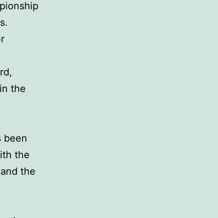
pionship
s.
r
rd,
in the
s been
ith the
 and the