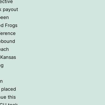
ective
k payout
been
ed Frogs
ference
rebound
each
o Kansas
ng
in
U placed
nue this