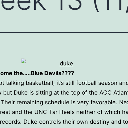
come the…..Blue Devils????
t talking basketball, it’s still football season an
 but Duke is sitting at the top of the ACC Atlan
. Their remaining schedule is very favorable. Ne
est and the UNC Tar Heels neither of which h
records. Duke controls their own destiny and t