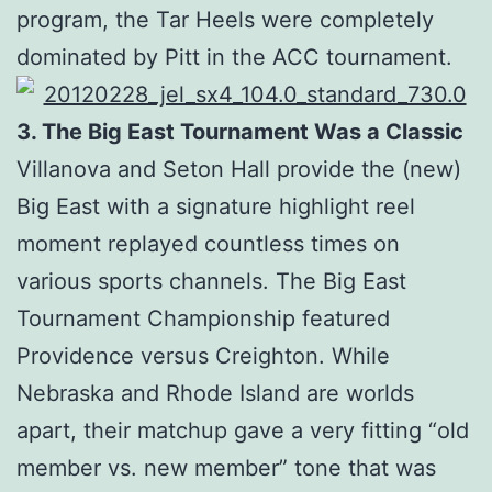
program, the Tar Heels were completely
dominated by Pitt in the ACC tournament.
3. The Big East Tournament Was a Classic
Villanova and Seton Hall provide the (new)
Big East with a signature highlight reel
moment replayed countless times on
various sports channels. The Big East
Tournament Championship featured
Providence versus Creighton. While
Nebraska and Rhode Island are worlds
apart, their matchup gave a very fitting “old
member vs. new member” tone that was