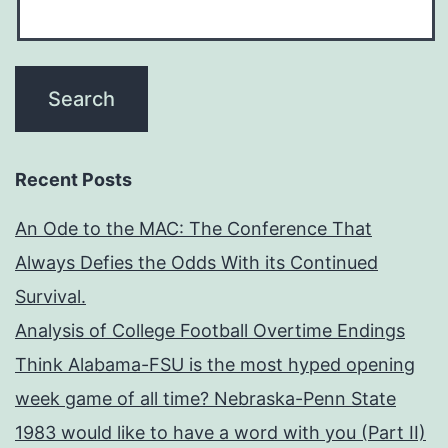
Recent Posts
An Ode to the MAC: The Conference That
Always Defies the Odds With its Continued
Survival.
Analysis of College Football Overtime Endings
Think Alabama-FSU is the most hyped opening
week game of all time? Nebraska-Penn State
1983 would like to have a word with you (Part II)