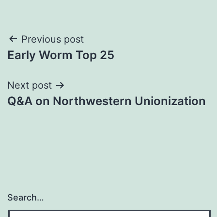
Post
Previous post
Early Worm Top 25
navigation
Next post
Q&A on Northwestern Unionization
Search…