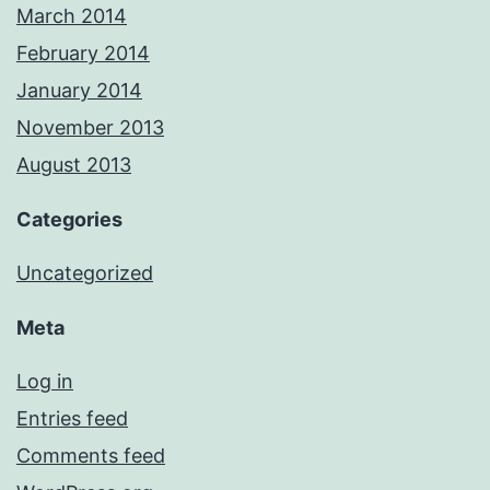
March 2014
February 2014
January 2014
November 2013
August 2013
Categories
Uncategorized
Meta
Log in
Entries feed
Comments feed