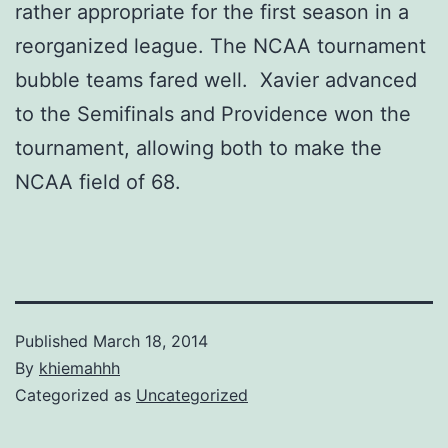
rather appropriate for the first season in a
reorganized league. The NCAA tournament
bubble teams fared well. Xavier advanced
to the Semifinals and Providence won the
tournament, allowing both to make the
NCAA field of 68.
Published
March 18, 2014
By
khiemahhh
Categorized as
Uncategorized