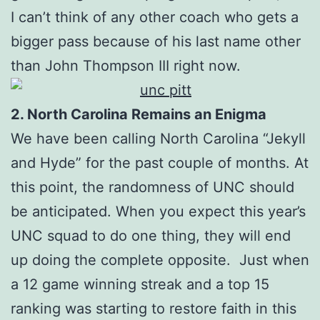
I can’t think of any other coach who gets a
bigger pass because of his last name other
than John Thompson III right now.
2. North Carolina Remains an Enigma
We have been calling North Carolina “Jekyll
and Hyde” for the past couple of months. At
this point, the randomness of UNC should
be anticipated. When you expect this year’s
UNC squad to do one thing, they will end
up doing the complete opposite. Just when
a 12 game winning streak and a top 15
ranking was starting to restore faith in this