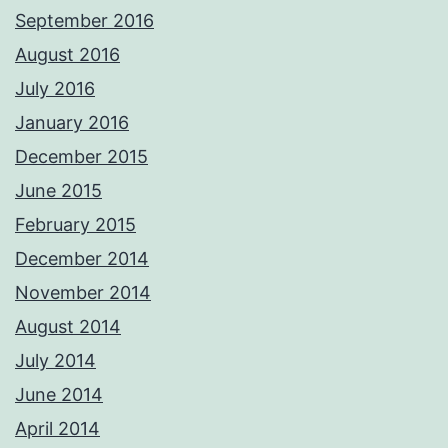
September 2016
August 2016
July 2016
January 2016
December 2015
June 2015
February 2015
December 2014
November 2014
August 2014
July 2014
June 2014
April 2014