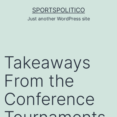
Skip
SPORTSPOLITICO
to
Just another WordPress site
content
Takeaways
From the
Conference