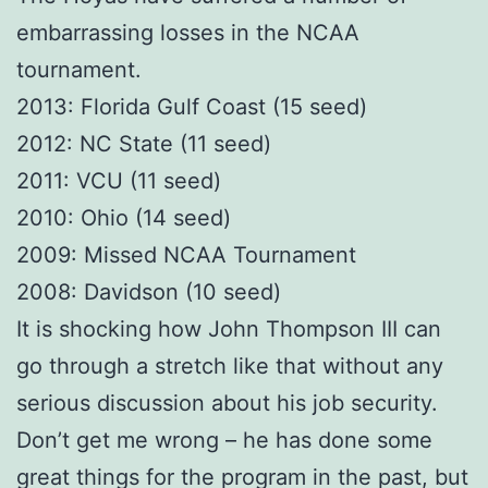
embarrassing losses in the NCAA
tournament.
2013: Florida Gulf Coast (15 seed)
2012: NC State (11 seed)
2011: VCU (11 seed)
2010: Ohio (14 seed)
2009: Missed NCAA Tournament
2008: Davidson (10 seed)
It is shocking how John Thompson III can
go through a stretch like that without any
serious discussion about his job security.
Don’t get me wrong – he has done some
great things for the program in the past, but