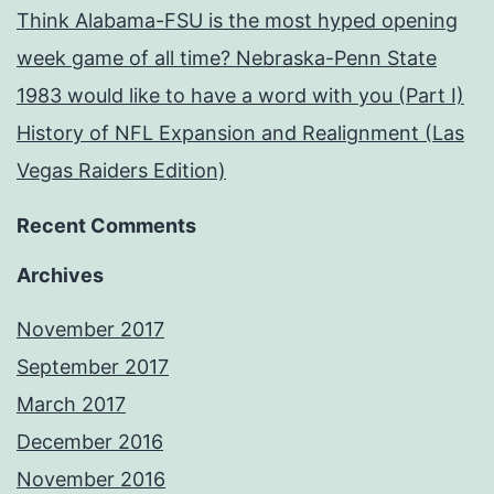
Think Alabama-FSU is the most hyped opening
week game of all time? Nebraska-Penn State
1983 would like to have a word with you (Part I)
History of NFL Expansion and Realignment (Las
Vegas Raiders Edition)
Recent Comments
Archives
November 2017
September 2017
March 2017
December 2016
November 2016