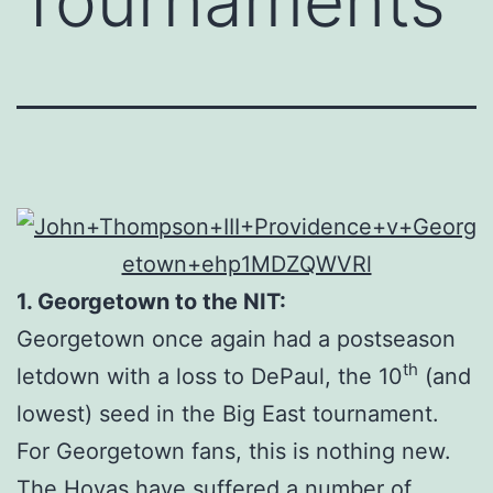
Tournaments
1. Georgetown to the NIT:
Georgetown once again had a postseason
th
letdown with a loss to DePaul, the 10
(and
lowest) seed in the Big East tournament.
For Georgetown fans, this is nothing new.
The Hoyas have suffered a number of