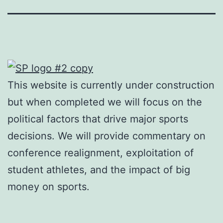
This website is currently under construction
but when completed we will focus on the
political factors that drive major sports
decisions. We will provide commentary on
conference realignment, exploitation of
student athletes, and the impact of big
money on sports.