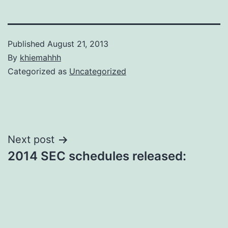
Published
August 21, 2013
By
khiemahhh
Categorized as
Uncategorized
Post
Next post
2014 SEC schedules released:
navigation