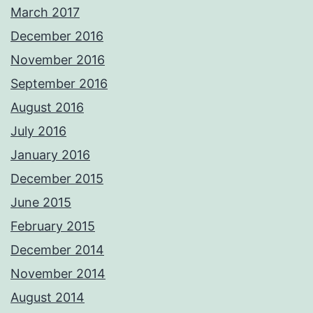
March 2017
December 2016
November 2016
September 2016
August 2016
July 2016
January 2016
December 2015
June 2015
February 2015
December 2014
November 2014
August 2014