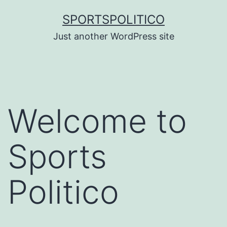
Skip
SPORTSPOLITICO
to
Just another WordPress site
content
Welcome to
Sports
Politico