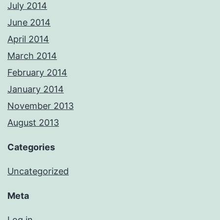
July 2014
June 2014
April 2014
March 2014
February 2014
January 2014
November 2013
August 2013
Categories
Uncategorized
Meta
Log in