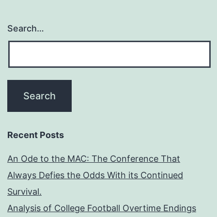
Search…
Recent Posts
An Ode to the MAC: The Conference That
Always Defies the Odds With its Continued
Survival.
Analysis of College Football Overtime Endings