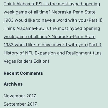
Think Alabama-FSU is the most hyped opening
week game of all time? Nebraska-Penn State
1983 would like to have a word with you (Part II)
Think Alabama-FSU is the most hyped opening
week game of all time? Nebraska-Penn State
1983 would like to have a word with you (Part I)
History of NFL Expansion and Realignment (Las
Vegas Raiders Edition)
Recent Comments
Archives
November 2017
September 2017