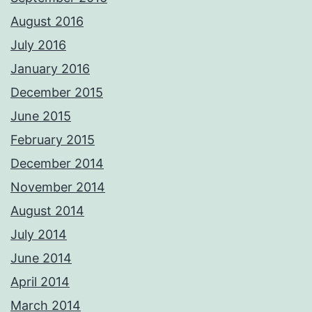
August 2016
July 2016
January 2016
December 2015
June 2015
February 2015
December 2014
November 2014
August 2014
July 2014
June 2014
April 2014
March 2014