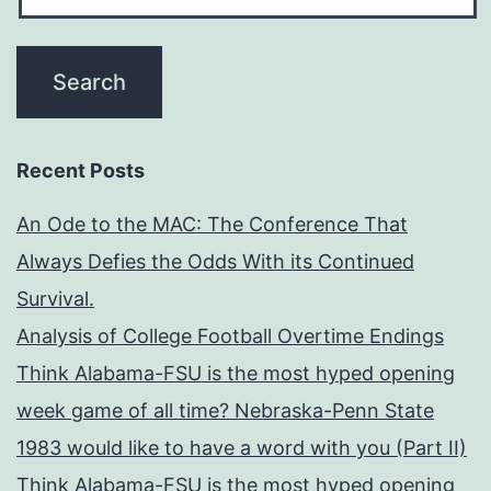
Recent Posts
An Ode to the MAC: The Conference That
Always Defies the Odds With its Continued
Survival.
Analysis of College Football Overtime Endings
Think Alabama-FSU is the most hyped opening
week game of all time? Nebraska-Penn State
1983 would like to have a word with you (Part II)
Think Alabama-FSU is the most hyped opening