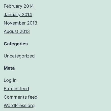
February 2014
January 2014
November 2013
August 2013
Categories
Uncategorized
Meta
Log in
Entries feed
Comments feed
WordPress.org