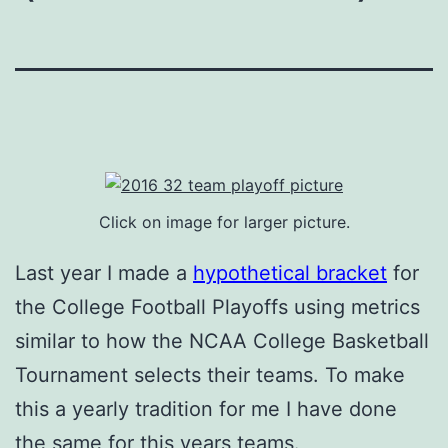
Click on image for larger picture.
Last year I made a
hypothetical bracket
for
the College Football Playoffs using metrics
similar to how the NCAA College Basketball
Tournament selects their teams. To make
this a yearly tradition for me I have done
the same for this years teams.