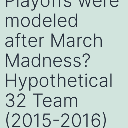
Playoffs were
modeled
after March
Madness?
Hypothetical
32 Team
(2015-2016)