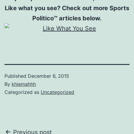
Like what you see? Check out more Sports
Politico™ articles below.
Published
December 6, 2015
By
khiemahhh
Categorized as
Uncategorized
Post
Previous post