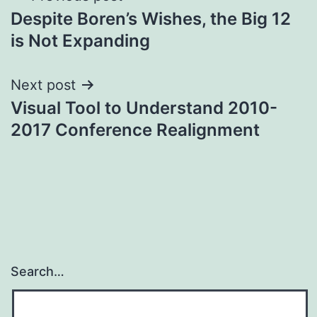
Despite Boren’s Wishes, the Big 12
navigation
is Not Expanding
Next post
Visual Tool to Understand 2010-
2017 Conference Realignment
Search…