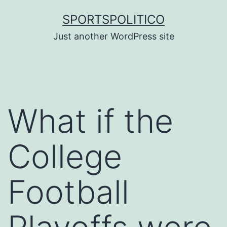
Skip
SPORTSPOLITICO
to
Just another WordPress site
content
What if the
College
Football