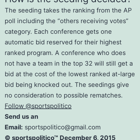
The seeding takes the ranking from the AP
poll including the “others receiving votes”
category. Each conference gets one
automatic bid reserved for their highest
ranked program. A conference who does
not have a team in the top 32 will still get a
bid at the cost of the lowest ranked at-large
bid being knocked out. The seedings give
no consideration to possible rematches.
Follow @sportspolitico
Send us an
Email:
sportspolitico@gmail.com
© sportspolitico™ December 6, 2015