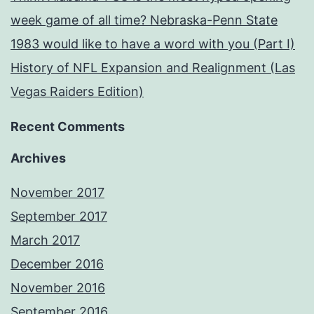
week game of all time? Nebraska-Penn State
1983 would like to have a word with you (Part I)
History of NFL Expansion and Realignment (Las
Vegas Raiders Edition)
Recent Comments
Archives
November 2017
September 2017
March 2017
December 2016
November 2016
September 2016