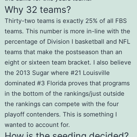
Why 32 teams?
Thirty-two teams is exactly 25% of all FBS
teams. This number is more in-line with the
percentage of Division I basketball and NFL
teams that make the postseason than an
eight or sixteen team bracket. I also believe
the 2013 Sugar where #21 Louisville
dominated #3 Florida proves that programs
in the bottom of the rankings/just outside
the rankings can compete with the four
playoff contenders. This is something I
wanted to account for.
How is the seeding decided?