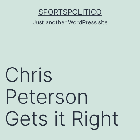
Skip
SPORTSPOLITICO
to
Just another WordPress site
content
Chris
Peterson
Gets it Right