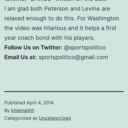
I am glad both Peterson and Levine are
relaxed enough to do this. For Washington
the video was hilarious and it helps a first
year coach bond with his players.
Follow Us on Twitter:
@sportspolitico
Email Us at:
sportspolitico@gmail.com
Published
April 4, 2014
By
khiemahhh
Categorized as
Uncategorized