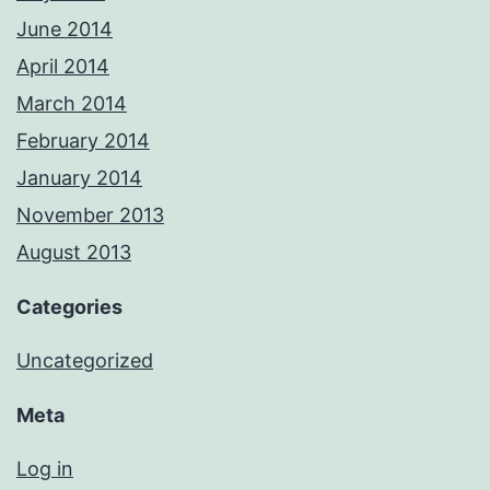
June 2014
April 2014
March 2014
February 2014
January 2014
November 2013
August 2013
Categories
Uncategorized
Meta
Log in