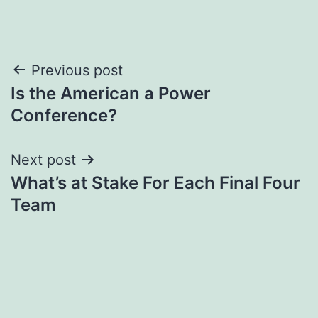
Post
Previous post
Is the American a Power
navigation
Conference?
Next post
What’s at Stake For Each Final Four
Team