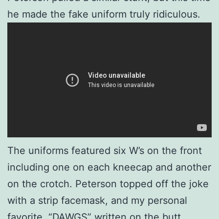
he made the fake uniform truly ridiculous.
The uniforms featured six W’s on the front
including one on each kneecap and another
on the crotch. Peterson topped off the joke
with a strip facemask, and my personal
favorite, “DAWGS” written on the butt.