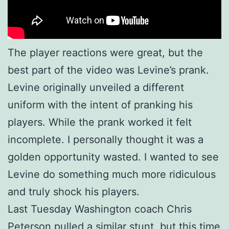
The player reactions were great, but the
best part of the video was Levine’s prank.
Levine originally unveiled a different
uniform with the intent of pranking his
players. While the prank worked it felt
incomplete. I personally thought it was a
golden opportunity wasted. I wanted to see
Levine do something much more ridiculous
and truly shock his players.
Last Tuesday Washington coach Chris
Peterson pulled a similar stunt, but this time