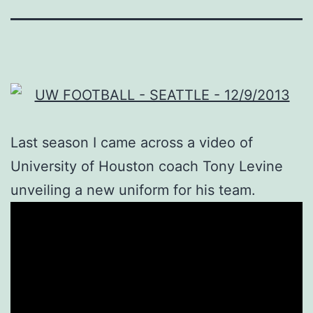
Last season I came across a video of
University of Houston coach Tony Levine
unveiling a new uniform for his team.