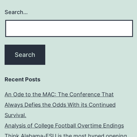
Search…
Recent Posts
An Ode to the MAC: The Conference That
Always Defies the Odds With its Continued
Survival.
Analysis of College Football Overtime Endings
Think Alabama-FSU is the most hyped opening