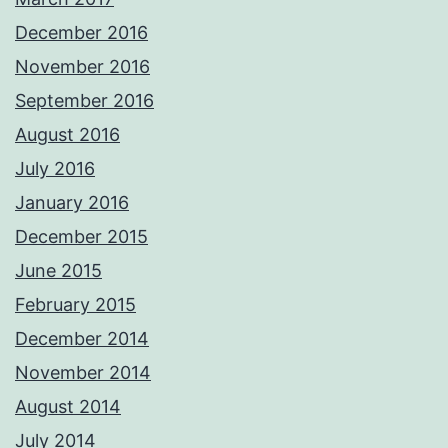
December 2016
November 2016
September 2016
August 2016
July 2016
January 2016
December 2015
June 2015
February 2015
December 2014
November 2014
August 2014
July 2014