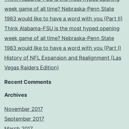
week game of all time? Nebraska-Penn State
1983 would like to have a word with you (Part II)
Think Alabama-FSU is the most hyped opening
week game of all time? Nebraska-Penn State
1983 would like to have a word with you (Part I)
History of NFL Expansion and Realignment (Las
Vegas Raiders Edition)
Recent Comments
Archives
November 2017
September 2017
March 2017