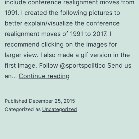
include conference realignment moves from
1991. I created the following pictures to
better explain/visualize the conference
realignment moves of 1991 to 2017. I
recommend clicking on the images for
larger view. I also made a gif version in the
first image. Follow @sportspolitico Send us
Visual
an…
Continue reading
Tool
to
Published
December 25, 2015
Understand
Categorized as
Uncategorized
1991-
2017
Conference