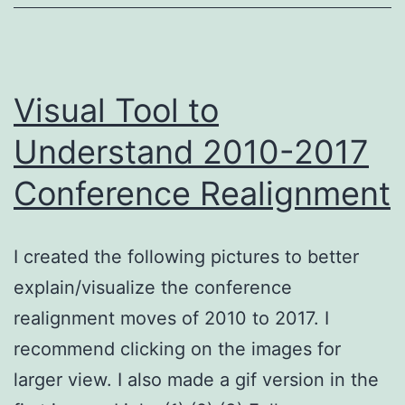
Realignment
Visual Tool to
Understand 2010-2017
Conference Realignment
I created the following pictures to better
explain/visualize the conference
realignment moves of 2010 to 2017. I
recommend clicking on the images for
larger view. I also made a gif version in the