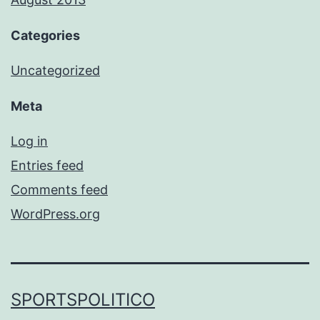
Categories
Uncategorized
Meta
Log in
Entries feed
Comments feed
WordPress.org
SPORTSPOLITICO