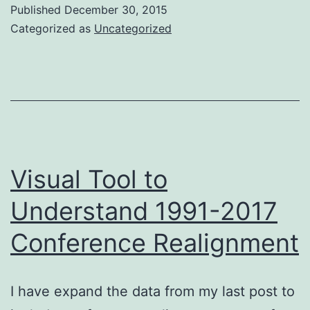
to
Published
December 30, 2015
Understan
Categorized as
Uncategorized
1981-
2017
Conferen
Realignme
Visual Tool to
Understand 1991-2017
Conference Realignment
I have expand the data from my last post to