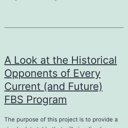
Betwe
the
ACC
and
the
Big
A Look at the Historical
Ten?
Opponents of Every
Current (and Future)
FBS Program
The purpose of this project is to provide a