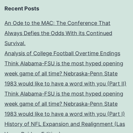
Recent Posts
An Ode to the MAC: The Conference That
Always Defies the Odds With its Continued
Survival.
Analysis of College Football Overtime Endings
Think Alabama-FSU is the most hyped opening
week game of all time? Nebraska-Penn State
1983 would like to have a word with you (Part II)
Think Alabama-FSU is the most hyped opening
week game of all time? Nebraska-Penn State
1983 would like to have a word with you (Part I)
History of NFL Expansion and Realignment (Las