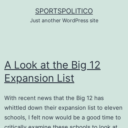
Skip
SPORTSPOLITICO
to
Just another WordPress site
content
A Look at the Big 12
Expansion List
With recent news that the Big 12 has
whittled down their expansion list to eleven
schools, I felt now would be a good time to
critically examine these schools to look at