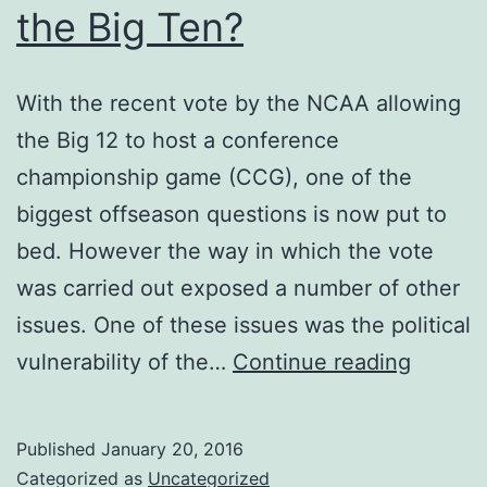
the Big Ten?
With the recent vote by the NCAA allowing
the Big 12 to host a conference
championship game (CCG), one of the
biggest offseason questions is now put to
bed. However the way in which the vote
was carried out exposed a number of other
issues. One of these issues was the political
Is
vulnerability of the…
Continue reading
There
a
Published
January 20, 2016
Feud
Categorized as
Uncategorized