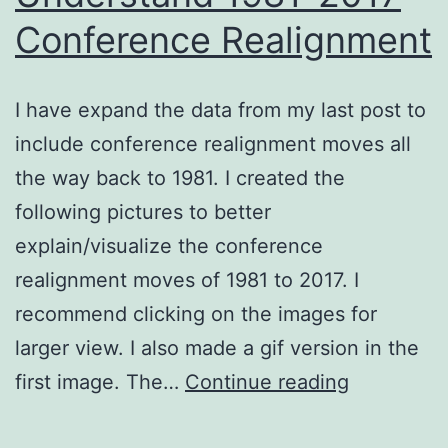
Conference Realignment
I have expand the data from my last post to
include conference realignment moves all
the way back to 1981. I created the
following pictures to better
explain/visualize the conference
realignment moves of 1981 to 2017. I
recommend clicking on the images for
larger view. I also made a gif version in the
Visual
first image. The…
Continue reading
Tool