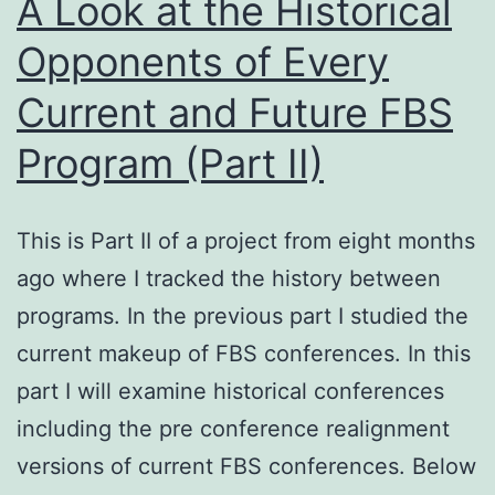
A Look at the Historical
Opponents of Every
Current and Future FBS
Program (Part II)
This is Part II of a project from eight months
ago where I tracked the history between
programs. In the previous part I studied the
current makeup of FBS conferences. In this
part I will examine historical conferences
including the pre conference realignment
versions of current FBS conferences. Below