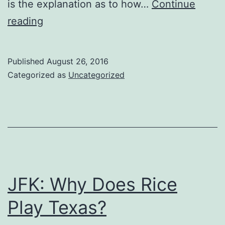
is the explanation as to how…
Continue
A
reading
Look
at
Published
August 26, 2016
the
Categorized as
Uncategorized
Historical
Opponents
of
Every
Current
and
JFK: Why Does Rice
Future
Play Texas?
FBS