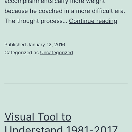
accomplishments carry more weight
because he coached in a more difficult era.
First
The thought process…
Continue reading
look
on
Published
January 12, 2016
the
Categorized as
Uncategorized
Histo
Chan
in
Coll
Footb
Parit
Visual Tool to
Understand 1981-2017