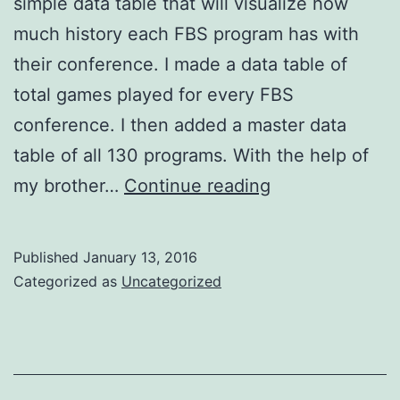
simple data table that will visualize how
much history each FBS program has with
their conference. I made a data table of
total games played for every FBS
conference. I then added a master data
table of all 130 programs. With the help of
A
my brother…
Continue reading
Look
at
Published
January 13, 2016
the
Categorized as
Uncategorized
Historical
Opponents
of
Every