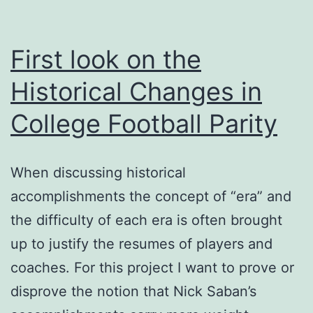
Current
(and
First look on the
Future)
Historical Changes in
FBS
College Football Parity
Program
When discussing historical
accomplishments the concept of “era” and
the difficulty of each era is often brought
up to justify the resumes of players and
coaches. For this project I want to prove or
disprove the notion that Nick Saban’s