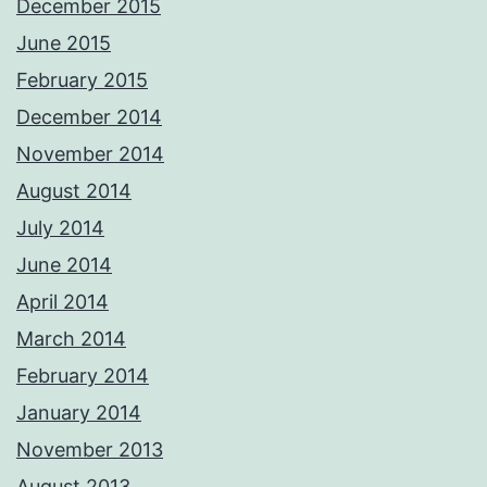
December 2015
June 2015
February 2015
December 2014
November 2014
August 2014
July 2014
June 2014
April 2014
March 2014
February 2014
January 2014
November 2013
August 2013