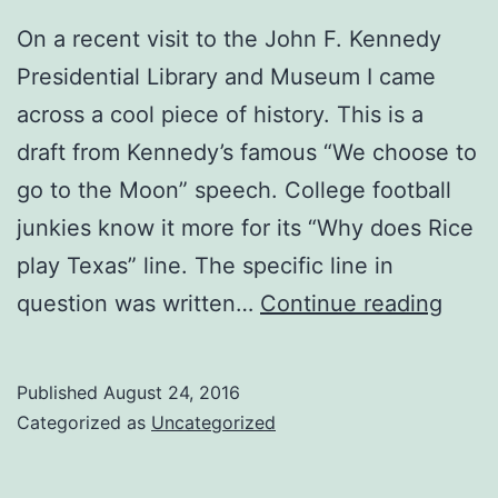
Program
On a recent visit to the John F. Kennedy
(Part
Presidential Library and Museum I came
II)
across a cool piece of history. This is a
draft from Kennedy’s famous “We choose to
go to the Moon” speech. College football
junkies know it more for its “Why does Rice
play Texas” line. The specific line in
JFK:
question was written…
Continue reading
Why
Does
Published
August 24, 2016
Rice
Categorized as
Uncategorized
Play
Texa