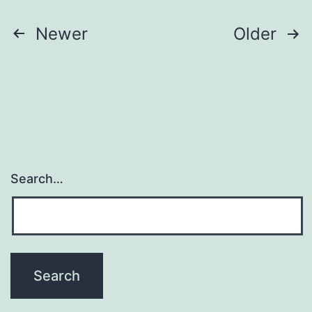
Posts
Newer
Older
pagination
Search…