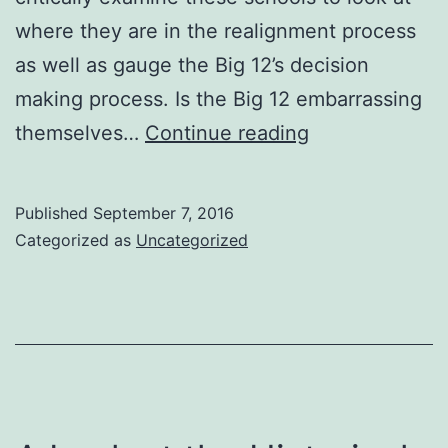
where they are in the realignment process
as well as gauge the Big 12’s decision
making process. Is the Big 12 embarrassing
A
themselves…
Continue reading
Look
at
Published
September 7, 2016
the
Categorized as
Uncategorized
Big
12
Expansion
List