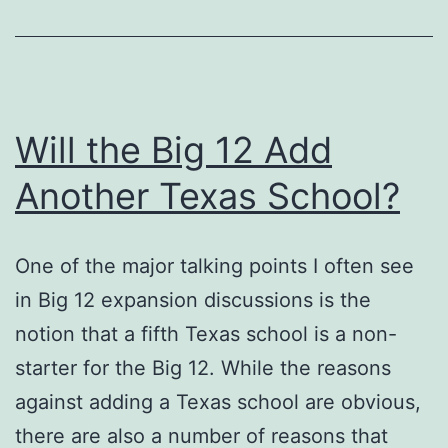
Will the Big 12 Add
Another Texas School?
One of the major talking points I often see
in Big 12 expansion discussions is the
notion that a fifth Texas school is a non-
starter for the Big 12. While the reasons
against adding a Texas school are obvious,
there are also a number of reasons that