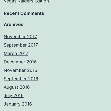
Vegas Raiders Edition)
Recent Comments
Archives
November 2017
September 2017
March 2017
December 2016
November 2016
September 2016
August 2016
July 2016
January 2016