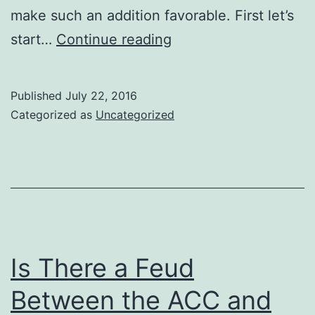
make such an addition favorable. First let’s
Will
start…
Continue reading
the
Big
Published
July 22, 2016
12
Categorized as
Uncategorized
Add
Another
Texas
School?
Is There a Feud
Between the ACC and