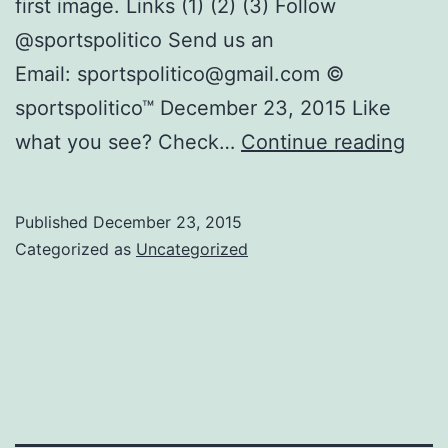
first image. Links (1) (2) (3) Follow
@sportspolitico Send us an
Email: sportspolitico@gmail.com ©
sportspolitico™ December 23, 2015 Like
Visu
what you see? Check…
Continue reading
Tool
to
Published
December 23, 2015
Unde
Categorized as
Uncategorized
201
201
Con
Real